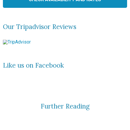
Our Tripadvisor Reviews
Like us on Facebook
Further Reading