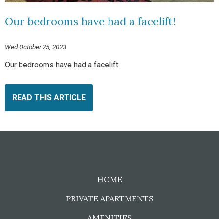
Our bedrooms have had a facelift!
Wed October 25, 2023
Our bedrooms have had a facelift
READ THIS ARTICLE
HOME
PRIVATE APARTMENTS
AMENITIES