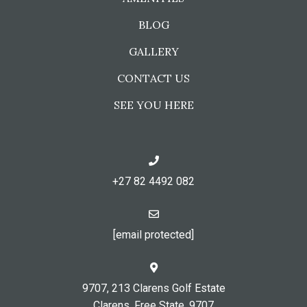
BLOG
GALLERY
CONTACT US
SEE YOU HERE
+27 82 4492 082
[email protected]
9707, 213 Clarens Golf Estate
Clarens, Free State, 9707