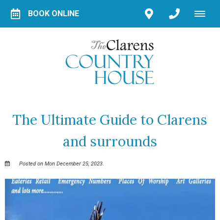
BOOK ONLINE
The Ultimate Guide to Clarens
and surrounds
Posted on Mon December 25, 2023.