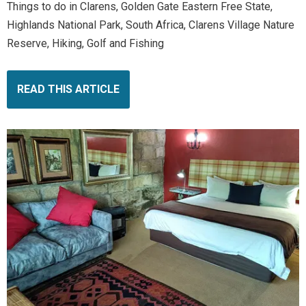
Things to do in Clarens, Golden Gate Eastern Free State,
Highlands National Park, South Africa, Clarens Village Nature
Reserve, Hiking, Golf and Fishing
READ THIS ARTICLE