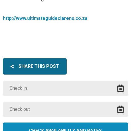
http://www.ultimateguideclarens.co.za
SHARE THIS POST