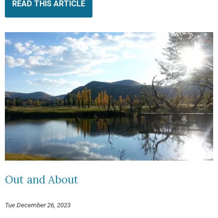
READ THIS ARTICLE
Out and About
Tue December 26, 2023