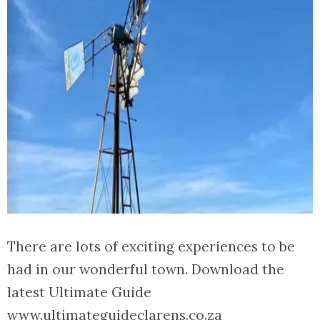
There are lots of exciting experiences to be
had in our wonderful town. Download the
latest Ultimate Guide
www.ultimateguideclarens.co.za