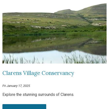
Clarens Village Conservancy
Fri January 17, 2025
Explore the stunning surrounds of Clarens.