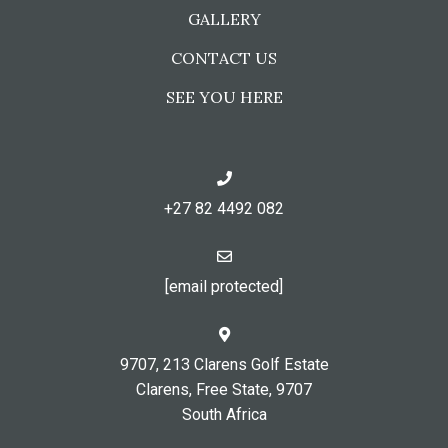
GALLERY
CONTACT US
SEE YOU HERE
+27 82 4492 082
[email protected]
9707, 213 Clarens Golf Estate
Clarens, Free State, 9707
South Africa