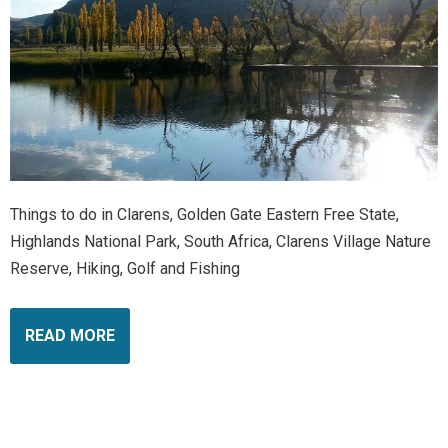
Things to do in Clarens, Golden Gate Eastern Free State,
Highlands National Park, South Africa, Clarens Village Nature
Reserve, Hiking, Golf and Fishing
READ MORE