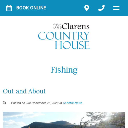
BOOK ONLINE
Fishing
Out and About
Posted on Tue December 26, 2023 in
General News
.