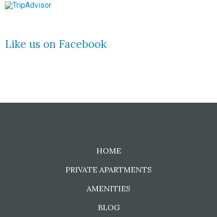
Like us on Facebook
HOME
PRIVATE APARTMENTS
AMENITIES
BLOG