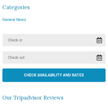
Categories
General News
Our Tripadvisor Reviews