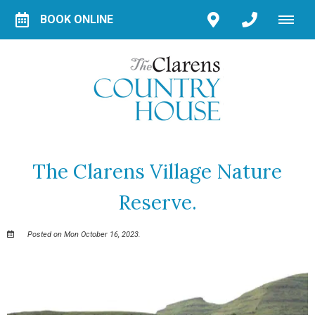
BOOK ONLINE
The Clarens Village Nature
Reserve.
Posted on Mon October 16, 2023.