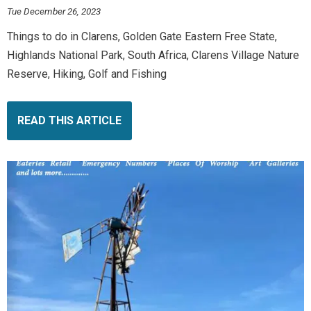
Tue December 26, 2023
Things to do in Clarens, Golden Gate Eastern Free State,
Highlands National Park, South Africa, Clarens Village Nature
Reserve, Hiking, Golf and Fishing
READ THIS ARTICLE