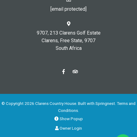
[email protected]
9707, 213 Clarens Golf Estate
Clarens, Free State, 9707
South Africa
© Copyright 2026 Clarens Country House. Built with
Springnest
.
Terms and
Conditions.
Show Popup
Owner Login