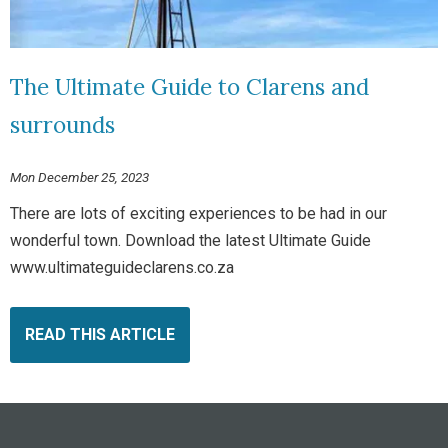
The Ultimate Guide to Clarens and
surrounds
Mon December 25, 2023
There are lots of exciting experiences to be had in our
wonderful town. Download the latest Ultimate Guide
www.ultimateguideclarens.co.za
READ THIS ARTICLE