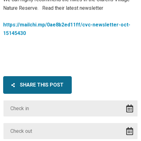
Nature Reserve. Read their latest newsletter
https://mailchi.mp/0ae8b2ed11ff/cvc-newsletter-oct-
15145430
SHARE THIS POST