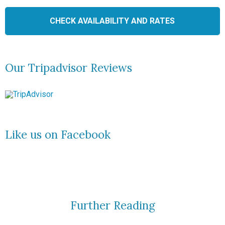
Our Tripadvisor Reviews
Like us on Facebook
Further Reading