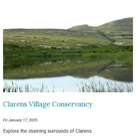
Clarens Village Conservancy
Fri January 17, 2025
Explore the stunning surrounds of Clarens.