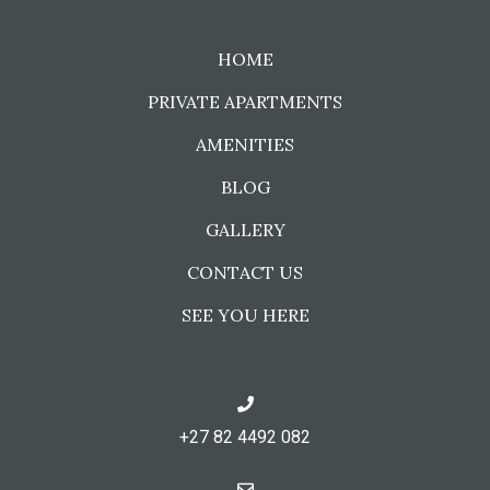
HOME
PRIVATE APARTMENTS
AMENITIES
BLOG
GALLERY
CONTACT US
SEE YOU HERE
+27 82 4492 082