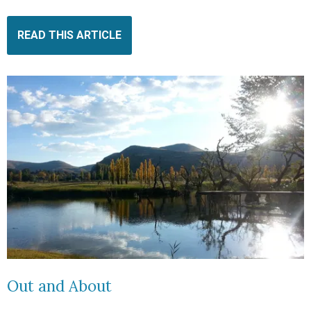
READ THIS ARTICLE
Out and About