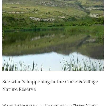
See what's happening in the Clarens Village
Nature Reserve
We can highly recommend the hikes in the Clarens Village