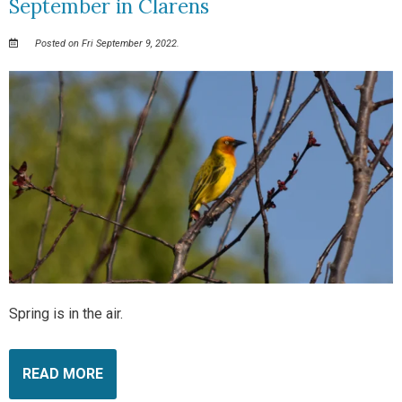
September in Clarens
Posted on Fri September 9, 2022.
Spring is in the air.
READ MORE