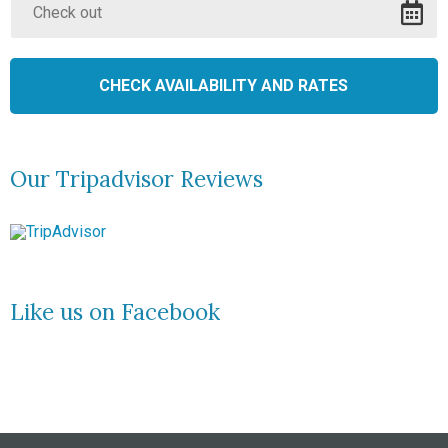
Our Tripadvisor Reviews
Like us on Facebook