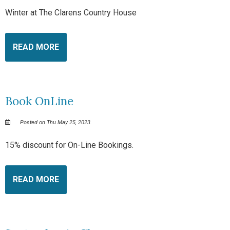
Winter at The Clarens Country House
READ MORE
Book OnLine
Posted on Thu May 25, 2023.
15% discount for On-Line Bookings.
READ MORE