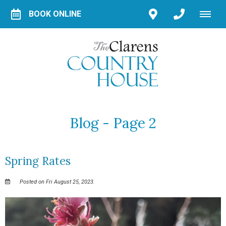
BOOK ONLINE
Blog - Page 2
Spring Rates
Posted on Fri August 25, 2023.