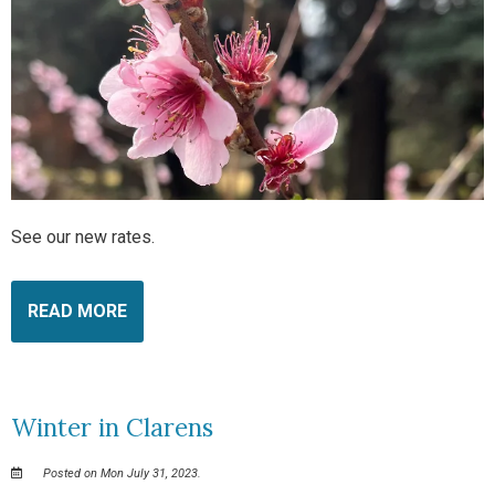
See our new rates.
READ MORE
Winter in Clarens
Posted on Mon July 31, 2023.