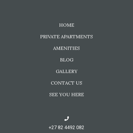
HOME
PRIVATE APARTMENTS
AMENITIES
BLOG
GALLERY
CONTACT US
SEE YOU HERE
+27 82 4492 082