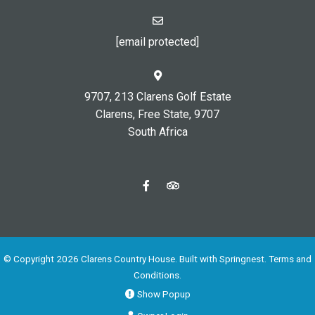
[email protected]
9707, 213 Clarens Golf Estate
Clarens, Free State, 9707
South Africa
© Copyright 2026 Clarens Country House. Built with
Springnest
.
Terms and
Conditions.
Show Popup