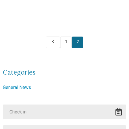
1
2
Categories
General News